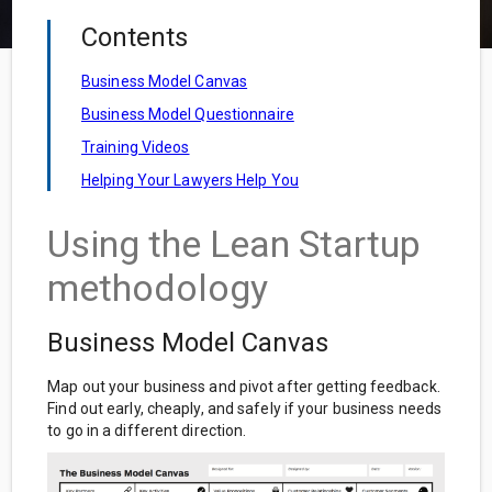
Contents
Business Model Canvas
Business Model Questionnaire
Training Videos
Helping Your Lawyers Help You
Using the Lean Startup
methodology
Business Model Canvas
Map out your business and pivot after getting feedback.
Find out early, cheaply, and safely if your business needs
to go in a different direction.