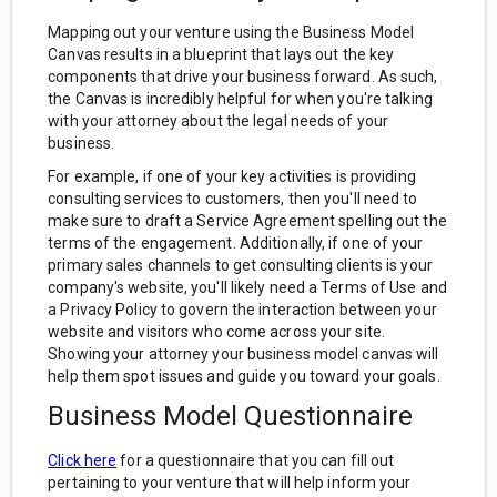
Mapping out your venture using the Business Model
Canvas results in a blueprint that lays out the key
components that drive your business forward. As such,
the Canvas is incredibly helpful for when you're talking
with your attorney about the legal needs of your
business.
For example, if one of your key activities is providing
consulting services to customers, then you'll need to
make sure to draft a Service Agreement spelling out the
terms of the engagement. Additionally, if one of your
primary sales channels to get consulting clients is your
company's website, you'll likely need a Terms of Use and
a Privacy Policy to govern the interaction between your
website and visitors who come across your site.
Showing your attorney your business model canvas will
help them spot issues and guide you toward your goals.
Business Model Questionnaire
Click here
for a questionnaire that you can fill out
pertaining to your venture that will help inform your