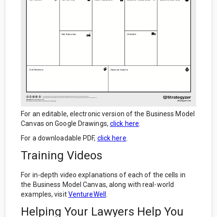
For an editable, electronic version of the Business Model
Canvas on Google Drawings,
click here
.
For a downloadable PDF,
click here
.
Training Videos
For in-depth video explanations of each of the cells in
the Business Model Canvas, along with real-world
examples, visit
VentureWell
.
Helping Your Lawyers Help You