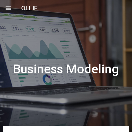
menu
OLLIE
Business Modeling